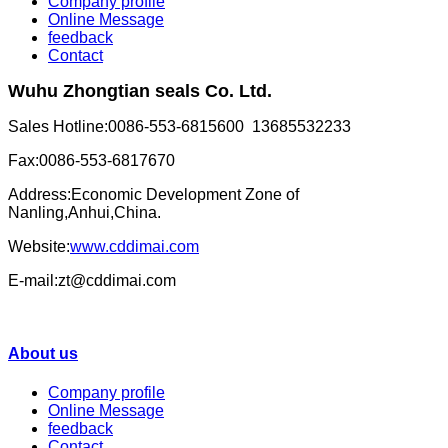
Company profile
Online Message
feedback
Contact
Wuhu Zhongtian seals Co. Ltd.
Sales Hotline:0086-553-6815600 13685532233
Fax:0086-553-6817670
Address:Economic Development Zone of
Nanling,Anhui,China.
Website:
www.cddimai.com
E-mail:zt@cddimai.com
About us
Company profile
Online Message
feedback
Contact