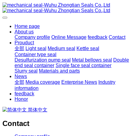
Home page
About us
Company profile
Online Message
feedback
Contact
Prouduct
全部
Light seal
Medium seal
Kettle seal
Container type seal
Desulfurization pump seal
Metal bellows seal
Double
end seal container
Single face seal container
Slurry seal
Materials and parts
News
全部
Media coverage
Enterprise News
Industry
information
feedback
Honor
简体中文
Contact