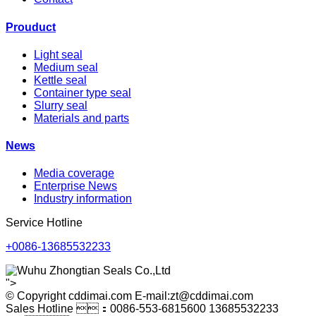
Prouduct
Light seal
Medium seal
Kettle seal
Container type seal
Slurry seal
Materials and parts
News
Media coverage
Enterprise News
Industry information
Service Hotline
+0086-13685532233
">
© Copyright cddimai.com E-mail:zt@cddimai.com
Sales Hotline ：0086-553-6815600 13685532233