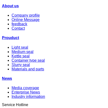
About us
Company profile
Online Message
feedback
Contact
Prouduct
Light seal
Medium seal
Kettle seal
Container type seal
Slurry seal
Materials and parts
News
Media coverage
Enterprise News
Industry information
Service Hotline