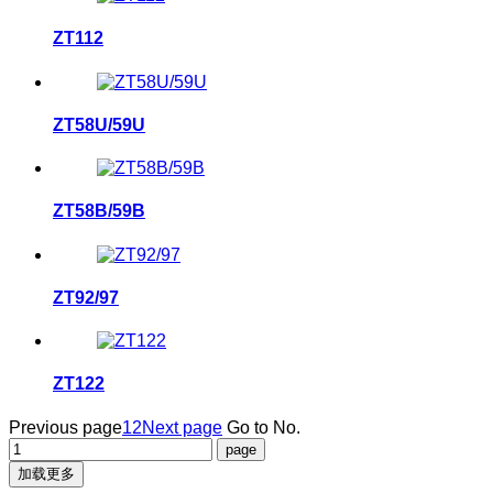
ZT112
ZT58U/59U
ZT58B/59B
ZT92/97
ZT122
Previous page
1
2
Next page
Go to No.
加载更多