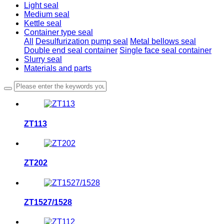
Light seal
Medium seal
Kettle seal
Container type seal
All
Desulfurization pump seal
Metal bellows seal
Double end seal container
Single face seal container
Slurry seal
Materials and parts
ZT113
ZT202
ZT1527/1528