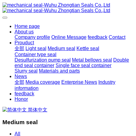
Home page
About us
Company profile
Online Message
feedback
Contact
Prouduct
全部
Light seal
Medium seal
Kettle seal
Container type seal
Desulfurization pump seal
Metal bellows seal
Double
end seal container
Single face seal container
Slurry seal
Materials and parts
News
全部
Media coverage
Enterprise News
Industry
information
feedback
Honor
简体中文
Medium seal
All