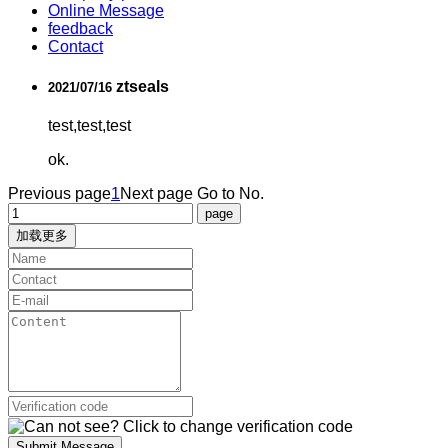
Online Message
feedback
Contact
ztseals
2021/07/16
test,test,test
ok.
Previous page
1
Next page
Go to No.
加载更多
Submit Message