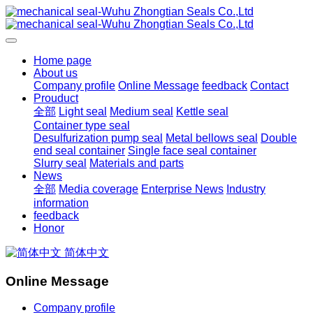
Home page
About us
Company profile
Online Message
feedback
Contact
Prouduct
全部
Light seal
Medium seal
Kettle seal
Container type seal
Desulfurization pump seal
Metal bellows seal
Double
end seal container
Single face seal container
Slurry seal
Materials and parts
News
全部
Media coverage
Enterprise News
Industry
information
feedback
Honor
简体中文
Online Message
Company profile