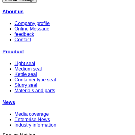
About us
Company profile
Online Message
feedback
Contact
Prouduct
Light seal
Medium seal
Kettle seal
Container type seal
Slurry seal
Materials and parts
News
Media coverage
Enterprise News
Industry information