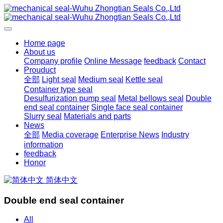
Home page
About us
Company profile
Online Message
feedback
Contact
Prouduct
全部
Light seal
Medium seal
Kettle seal
Container type seal
Desulfurization pump seal
Metal bellows seal
Double
end seal container
Single face seal container
Slurry seal
Materials and parts
News
全部
Media coverage
Enterprise News
Industry
information
feedback
Honor
简体中文
Double end seal container
All