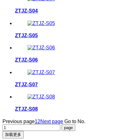
ZTJZ-S04
ZTJZ-S05
ZTJZ-S06
ZTJZ-S07
ZTJZ-S08
Previous page
1
2
Next page
Go to No.
加载更多