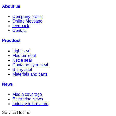
About us
Company profile
Online Message
feedback
Contact
Prouduct
Light seal
Medium seal
Kettle seal
Container type seal
Slurry seal
Materials and parts
News
Media coverage
Enterprise News
Industry information
Service Hotline