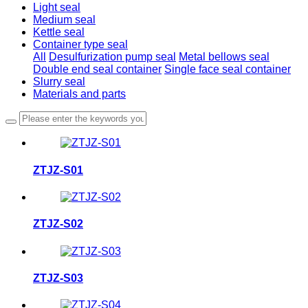
Light seal
Medium seal
Kettle seal
Container type seal
All
Desulfurization pump seal
Metal bellows seal
Double end seal container
Single face seal container
Slurry seal
Materials and parts
ZTJZ-S01
ZTJZ-S02
ZTJZ-S03