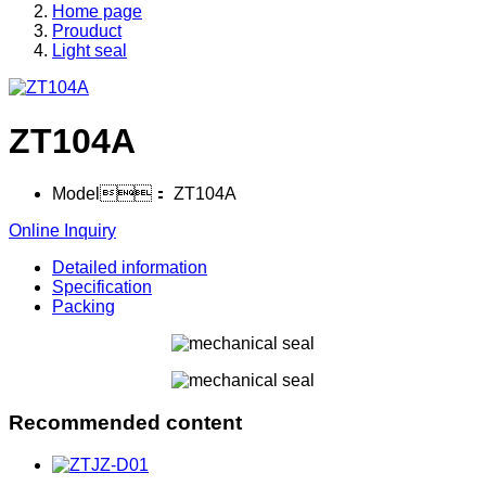
Home page
Prouduct
Light seal
ZT104A
Model：
ZT104A
Online Inquiry
Detailed information
Specification
Packing
Recommended content