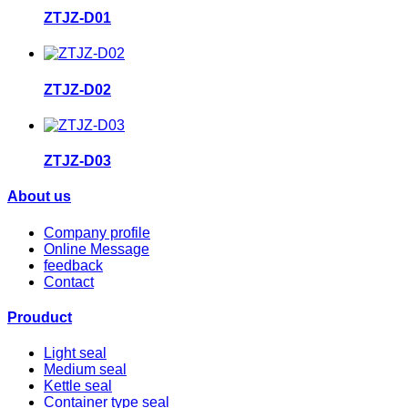
ZTJZ-D01
ZTJZ-D02
ZTJZ-D03
About us
Company profile
Online Message
feedback
Contact
Prouduct
Light seal
Medium seal
Kettle seal
Container type seal