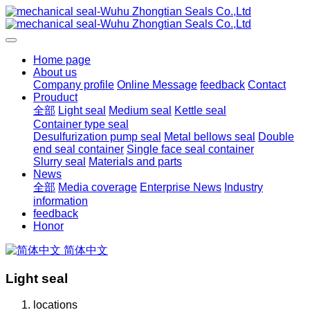
Home page
About us
Company profile
Online Message
feedback
Contact
Prouduct
全部
Light seal
Medium seal
Kettle seal
Container type seal
Desulfurization pump seal
Metal bellows seal
Double
end seal container
Single face seal container
Slurry seal
Materials and parts
News
全部
Media coverage
Enterprise News
Industry
information
feedback
Honor
简体中文
Light seal
locations