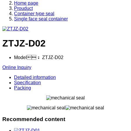
Home page
Prouduct
Container type seal
Single face seal container
ZTJZ-D02
Model：
ZTJZ-D02
Online Inquiry
Detailed information
Specification
Packing
Recommended content