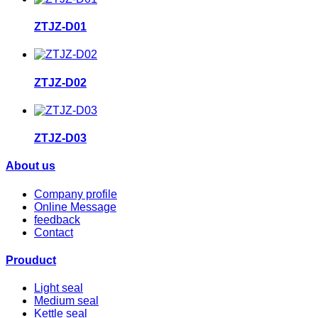
ZTJZ-D01
ZTJZ-D02
ZTJZ-D03
About us
Company profile
Online Message
feedback
Contact
Prouduct
Light seal
Medium seal
Kettle seal