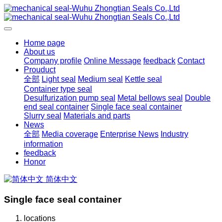
Home page
About us
Company profile
Online Message
feedback
Contact
Prouduct
全部
Light seal
Medium seal
Kettle seal
Container type seal
Desulfurization pump seal
Metal bellows seal
Double
end seal container
Single face seal container
Slurry seal
Materials and parts
News
全部
Media coverage
Enterprise News
Industry
information
feedback
Honor
简体中文
Single face seal container
locations