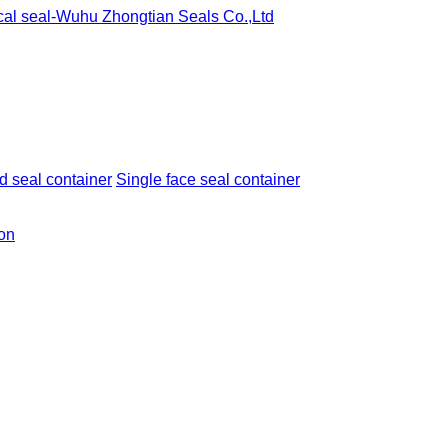
 seal container
Single face seal container
ion