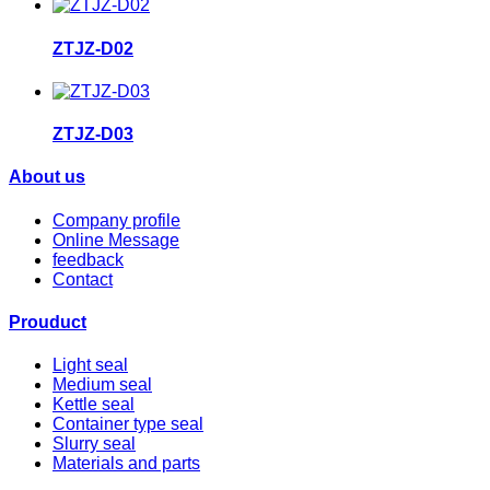
ZTJZ-D02
ZTJZ-D03
About us
Company profile
Online Message
feedback
Contact
Prouduct
Light seal
Medium seal
Kettle seal
Container type seal
Slurry seal
Materials and parts