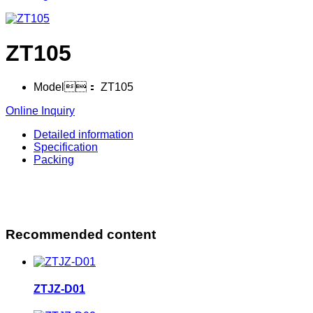
ZT105
Model：
ZT105
Online Inquiry
Detailed information
Specification
Packing
Recommended content
ZTJZ-D01