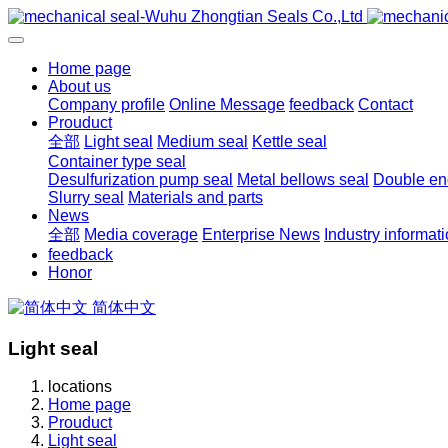
Home page
About us
Company profile
Online Message
feedback
Contact
Prouduct
全部
Light seal
Medium seal
Kettle seal
Container type seal
Desulfurization pump seal
Metal bellows seal
Double end
Slurry seal
Materials and parts
News
全部
Media coverage
Enterprise News
Industry informat
feedback
Honor
简体中文
Light seal
locations
Home page
Prouduct
Light seal