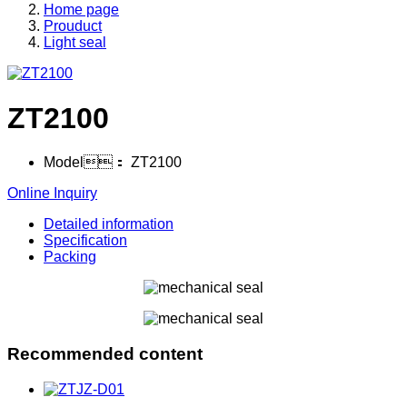
Home page
Prouduct
Light seal
ZT2100
Model：
ZT2100
Online Inquiry
Detailed information
Specification
Packing
Recommended content