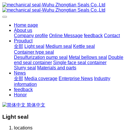
Home page
About us
Company profile
Online Message
feedback
Contact
Prouduct
全部
Light seal
Medium seal
Kettle seal
Container type seal
Desulfurization pump seal
Metal bellows seal
Double
end seal container
Single face seal container
Slurry seal
Materials and parts
News
全部
Media coverage
Enterprise News
Industry
information
feedback
Honor
简体中文
Light seal
locations