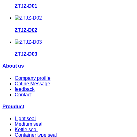
ZTJZ-D01
ZTJZ-D02
ZTJZ-D03
About us
Company profile
Online Message
feedback
Contact
Prouduct
Light seal
Medium seal
Kettle seal
Container type seal