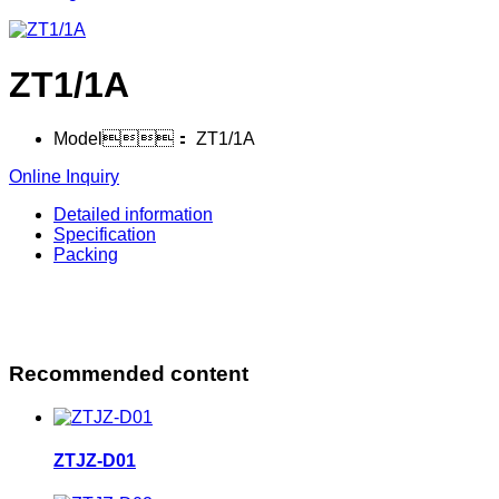
ZT1/1A
Model：
ZT1/1A
Online Inquiry
Detailed information
Specification
Packing
Recommended content
ZTJZ-D01