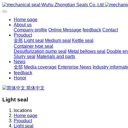
Home page
About us
Company profile
Online Message
feedback
Contact
Prouduct
全部
Light seal
Medium seal
Kettle seal
Container type seal
Desulfurization pump seal
Metal bellows seal
Double end
Slurry seal
Materials and parts
News
全部
Media coverage
Enterprise News
Industry informat
feedback
Honor
简体中文
Light seal
locations
Home page
Prouduct
Light seal