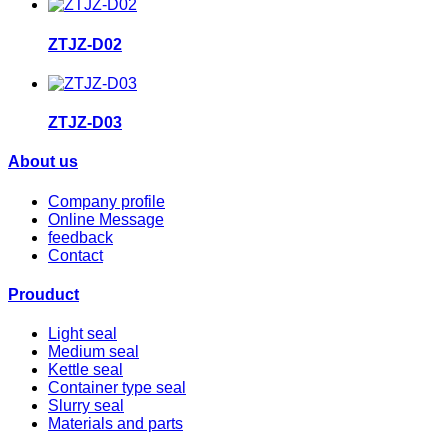
ZTJZ-D02
ZTJZ-D03
About us
Company profile
Online Message
feedback
Contact
Prouduct
Light seal
Medium seal
Kettle seal
Container type seal
Slurry seal
Materials and parts