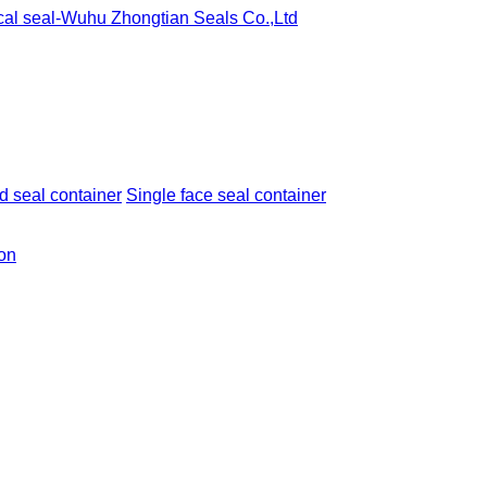
 seal container
Single face seal container
ion