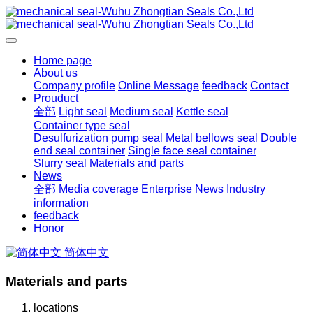
Home page
About us
Company profile
Online Message
feedback
Contact
Prouduct
全部
Light seal
Medium seal
Kettle seal
Container type seal
Desulfurization pump seal
Metal bellows seal
Double
end seal container
Single face seal container
Slurry seal
Materials and parts
News
全部
Media coverage
Enterprise News
Industry
information
feedback
Honor
简体中文
Materials and parts
locations