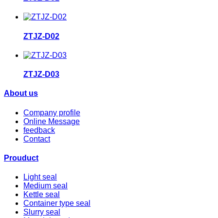
ZTJZ-D02
ZTJZ-D03
About us
Company profile
Online Message
feedback
Contact
Prouduct
Light seal
Medium seal
Kettle seal
Container type seal
Slurry seal