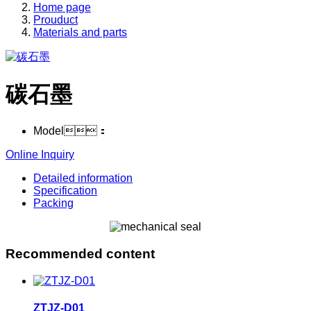
Home page
Prouduct
Materials and parts
碳石墨
Model：
Online Inquiry
Detailed information
Specification
Packing
Recommended content
ZTJZ-D01