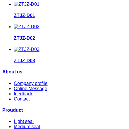
ZTJZ-D01
ZTJZ-D02
ZTJZ-D03
About us
Company profile
Online Message
feedback
Contact
Prouduct
Light seal
Medium seal