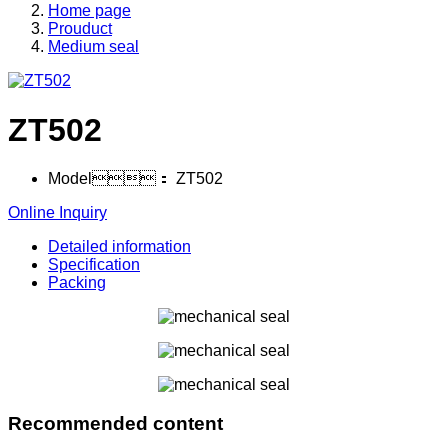
Home page
Prouduct
Medium seal
ZT502
Model：
ZT502
Online Inquiry
Detailed information
Specification
Packing
Recommended content