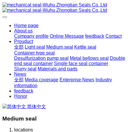
Home page
About us
Company profile
Online Message
feedback
Contact
Prouduct
全部
Light seal
Medium seal
Kettle seal
Container type seal
Desulfurization pump seal
Metal bellows seal
Double
end seal container
Single face seal container
Slurry seal
Materials and parts
News
全部
Media coverage
Enterprise News
Industry
information
feedback
Honor
简体中文
Medium seal
locations