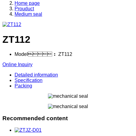
Home page
Prouduct
Medium seal
ZT112
Model：
ZT112
Online Inquiry
Detailed information
Specification
Packing
Recommended content