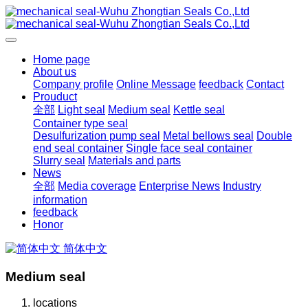
Home page
About us
Company profile
Online Message
feedback
Contact
Prouduct
全部
Light seal
Medium seal
Kettle seal
Container type seal
Desulfurization pump seal
Metal bellows seal
Double
end seal container
Single face seal container
Slurry seal
Materials and parts
News
全部
Media coverage
Enterprise News
Industry
information
feedback
Honor
简体中文
Medium seal
locations