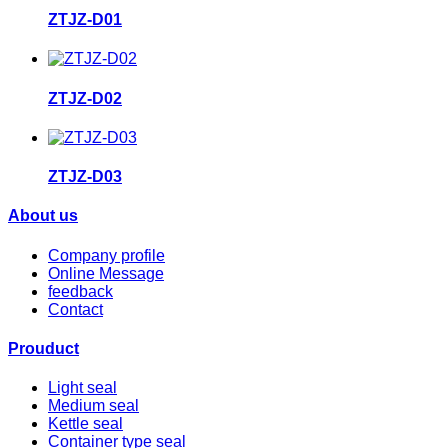
ZTJZ-D01
ZTJZ-D02
ZTJZ-D03
About us
Company profile
Online Message
feedback
Contact
Prouduct
Light seal
Medium seal
Kettle seal
Container type seal