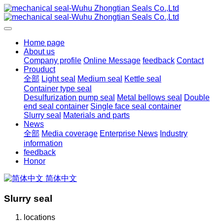
Home page
About us
Company profile
Online Message
feedback
Contact
Prouduct
全部
Light seal
Medium seal
Kettle seal
Container type seal
Desulfurization pump seal
Metal bellows seal
Double
end seal container
Single face seal container
Slurry seal
Materials and parts
News
全部
Media coverage
Enterprise News
Industry
information
feedback
Honor
简体中文
Slurry seal
locations