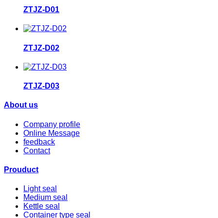
ZTJZ-D01
ZTJZ-D02
ZTJZ-D03
About us
Company profile
Online Message
feedback
Contact
Prouduct
Light seal
Medium seal
Kettle seal
Container type seal