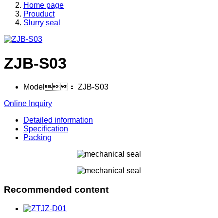
Home page
Prouduct
Slurry seal
ZJB-S03
Model：
ZJB-S03
Online Inquiry
Detailed information
Specification
Packing
Recommended content