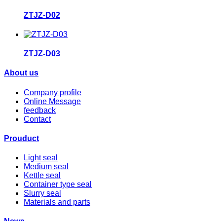
ZTJZ-D02
ZTJZ-D03
About us
Company profile
Online Message
feedback
Contact
Prouduct
Light seal
Medium seal
Kettle seal
Container type seal
Slurry seal
Materials and parts