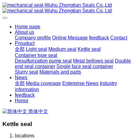
Home page
About us
Company profile
Online Message
feedback
Contact
Prouduct
全部
Light seal
Medium seal
Kettle seal
Container type seal
Desulfurization pump seal
Metal bellows seal
Double
end seal container
Single face seal container
Slurry seal
Materials and parts
News
全部
Media coverage
Enterprise News
Industry
information
feedback
Honor
简体中文
Kettle seal
locations