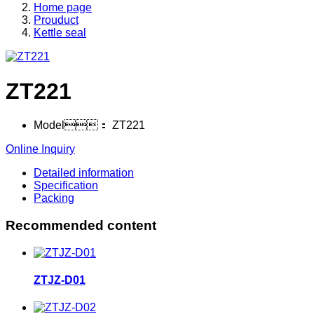
Home page
Prouduct
Kettle seal
ZT221
Model：
ZT221
Online Inquiry
Detailed information
Specification
Packing
Recommended content
ZTJZ-D01