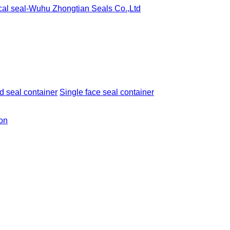
 seal container
Single face seal container
ion