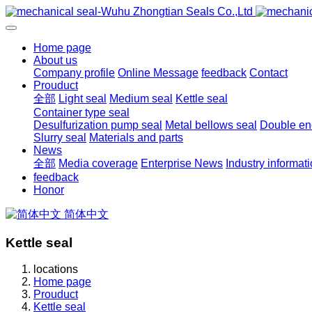
Home page
About us
Company profile
Online Message
feedback
Contact
Prouduct
全部
Light seal
Medium seal
Kettle seal
Container type seal
Desulfurization pump seal
Metal bellows seal
Double end
Slurry seal
Materials and parts
News
全部
Media coverage
Enterprise News
Industry informat
feedback
Honor
简体中文
Kettle seal
locations
Home page
Prouduct
Kettle seal