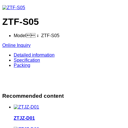
ZTF-S05
Model：
ZTF-S05
Online Inquiry
Detailed information
Specification
Packing
Recommended content
ZTJZ-D01