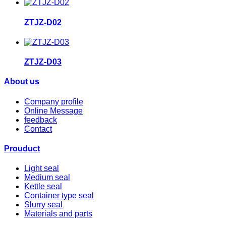
ZTJZ-D02
ZTJZ-D03
About us
Company profile
Online Message
feedback
Contact
Prouduct
Light seal
Medium seal
Kettle seal
Container type seal
Slurry seal
Materials and parts