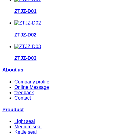
ZTJZ-D01
ZTJZ-D02
ZTJZ-D03
About us
Company profile
Online Message
feedback
Contact
Prouduct
Light seal
Medium seal
Kettle seal