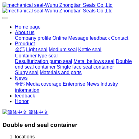
Home page
About us
Company profile
Online Message
feedback
Contact
Prouduct
全部
Light seal
Medium seal
Kettle seal
Container type seal
Desulfurization pump seal
Metal bellows seal
Double
end seal container
Single face seal container
Slurry seal
Materials and parts
News
全部
Media coverage
Enterprise News
Industry
information
feedback
Honor
简体中文
Double end seal container
locations