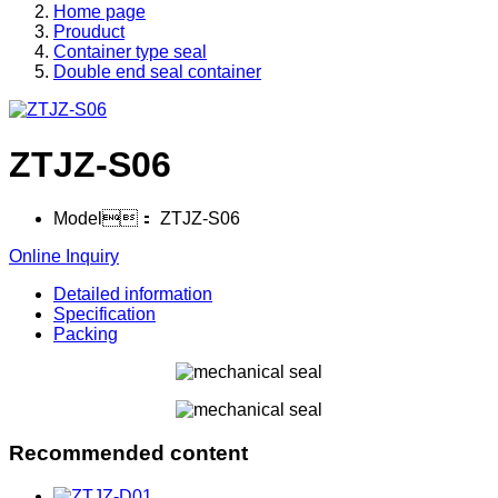
Home page
Prouduct
Container type seal
Double end seal container
ZTJZ-S06
Model：
ZTJZ-S06
Online Inquiry
Detailed information
Specification
Packing
Recommended content