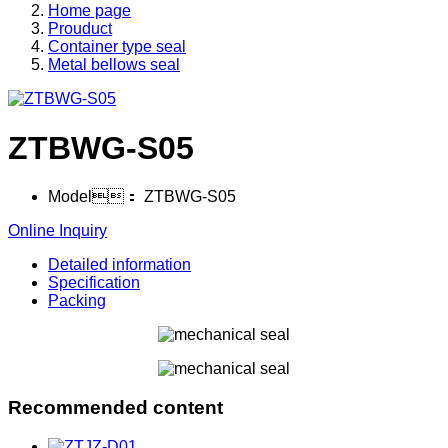
Home page
Prouduct
Container type seal
Metal bellows seal
ZTBWG-S05
Model：
ZTBWG-S05
Online Inquiry
Detailed information
Specification
Packing
Recommended content