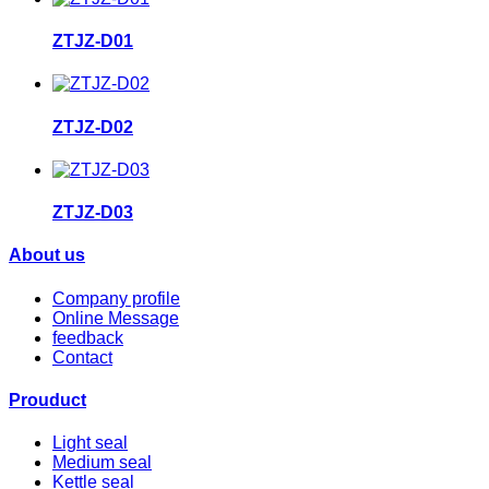
ZTJZ-D01
ZTJZ-D02
ZTJZ-D03
About us
Company profile
Online Message
feedback
Contact
Prouduct
Light seal
Medium seal
Kettle seal