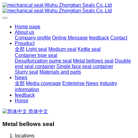
Home page
About us
Company profile
Online Message
feedback
Contact
Prouduct
全部
Light seal
Medium seal
Kettle seal
Container type seal
Desulfurization pump seal
Metal bellows seal
Double
end seal container
Single face seal container
Slurry seal
Materials and parts
News
全部
Media coverage
Enterprise News
Industry
information
feedback
Honor
简体中文
Metal bellows seal
locations