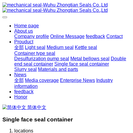
Home page
About us
Company profile
Online Message
feedback
Contact
Prouduct
全部
Light seal
Medium seal
Kettle seal
Container type seal
Desulfurization pump seal
Metal bellows seal
Double
end seal container
Single face seal container
Slurry seal
Materials and parts
News
全部
Media coverage
Enterprise News
Industry
information
feedback
Honor
简体中文
Single face seal container
locations