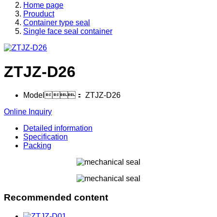
Home page
Prouduct
Container type seal
Single face seal container
ZTJZ-D26
Model：
ZTJZ-D26
Online Inquiry
Detailed information
Specification
Packing
Recommended content