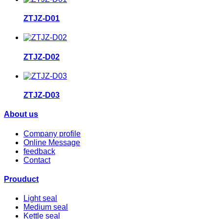
ZTJZ-D01
ZTJZ-D02
ZTJZ-D03
About us
Company profile
Online Message
feedback
Contact
Prouduct
Light seal
Medium seal
Kettle seal