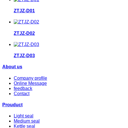
ZTJZ-D01
ZTJZ-D02
ZTJZ-D03
About us
Company profile
Online Message
feedback
Contact
Prouduct
Light seal
Medium seal
Kettle seal