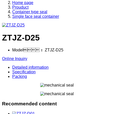
Home page
Prouduct
Container type seal
Single face seal container
ZTJZ-D25
Model：
ZTJZ-D25
Online Inquiry
Detailed information
Specification
Packing
Recommended content