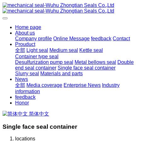
Home page
About us
Company profile
Online Message
feedback
Contact
Prouduct
全部
Light seal
Medium seal
Kettle seal
Container type seal
Desulfurization pump seal
Metal bellows seal
Double
end seal container
Single face seal container
Slurry seal
Materials and parts
News
全部
Media coverage
Enterprise News
Industry
information
feedback
Honor
简体中文
Single face seal container
locations