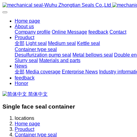
Home page
About us
Company profile
Online Message
feedback
Contact
Prouduct
全部
Light seal
Medium seal
Kettle seal
Container type seal
Desulfurization pump seal
Metal bellows seal
Double end
Slurry seal
Materials and parts
News
全部
Media coverage
Enterprise News
Industry informat
feedback
Honor
简体中文
Single face seal container
locations
Home page
Prouduct
Container type seal