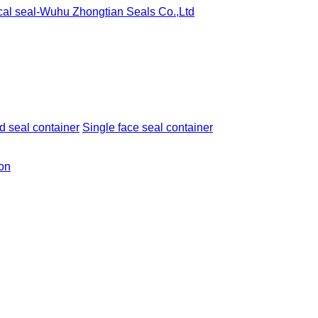
 seal container
Single face seal container
ion