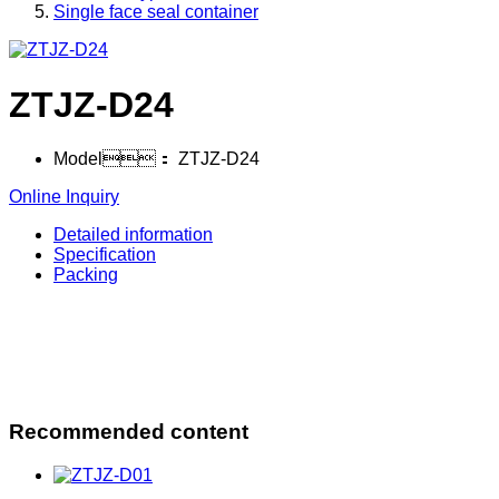
Single face seal container
ZTJZ-D24
Model：
ZTJZ-D24
Online Inquiry
Detailed information
Specification
Packing
Recommended content