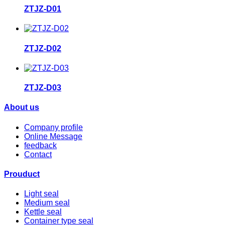
ZTJZ-D01
ZTJZ-D02
ZTJZ-D03
About us
Company profile
Online Message
feedback
Contact
Prouduct
Light seal
Medium seal
Kettle seal
Container type seal