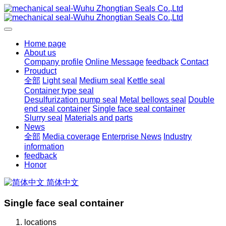
Home page
About us
Company profile
Online Message
feedback
Contact
Prouduct
全部
Light seal
Medium seal
Kettle seal
Container type seal
Desulfurization pump seal
Metal bellows seal
Double
end seal container
Single face seal container
Slurry seal
Materials and parts
News
全部
Media coverage
Enterprise News
Industry
information
feedback
Honor
简体中文
Single face seal container
locations