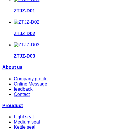
ZTJZ-D01
ZTJZ-D02
ZTJZ-D03
About us
Company profile
Online Message
feedback
Contact
Prouduct
Light seal
Medium seal
Kettle seal