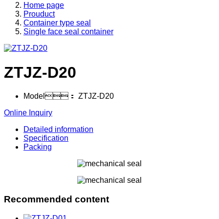
Home page
Prouduct
Container type seal
Single face seal container
ZTJZ-D20
Model：
ZTJZ-D20
Online Inquiry
Detailed information
Specification
Packing
Recommended content