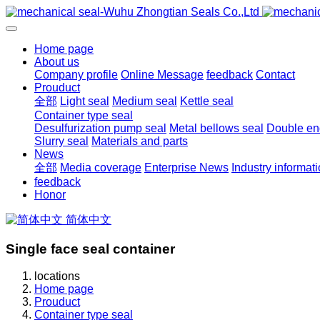
Home page
About us
Company profile
Online Message
feedback
Contact
Prouduct
全部
Light seal
Medium seal
Kettle seal
Container type seal
Desulfurization pump seal
Metal bellows seal
Double end
Slurry seal
Materials and parts
News
全部
Media coverage
Enterprise News
Industry informat
feedback
Honor
简体中文
Single face seal container
locations
Home page
Prouduct
Container type seal