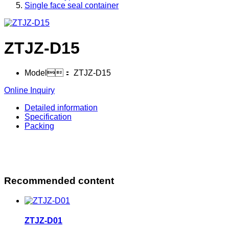
Single face seal container
ZTJZ-D15
Model：
ZTJZ-D15
Online Inquiry
Detailed information
Specification
Packing
Recommended content
ZTJZ-D01