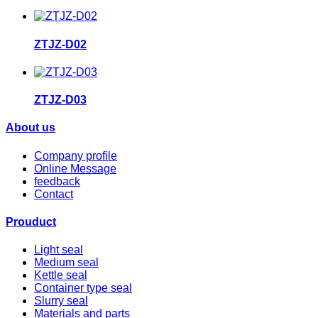
ZTJZ-D02
ZTJZ-D03
About us
Company profile
Online Message
feedback
Contact
Prouduct
Light seal
Medium seal
Kettle seal
Container type seal
Slurry seal
Materials and parts