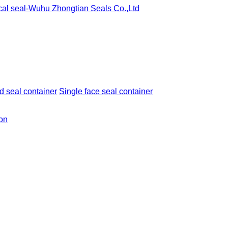
 seal container
Single face seal container
ion