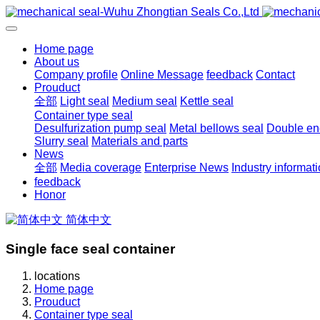
Home page
About us
Company profile
Online Message
feedback
Contact
Prouduct
全部
Light seal
Medium seal
Kettle seal
Container type seal
Desulfurization pump seal
Metal bellows seal
Double end
Slurry seal
Materials and parts
News
全部
Media coverage
Enterprise News
Industry informat
feedback
Honor
简体中文
Single face seal container
locations
Home page
Prouduct
Container type seal