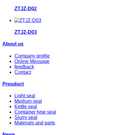
ZTJZ-D02
ZTJZ-D03
About us
Company profile
Online Message
feedback
Contact
Prouduct
Light seal
Medium seal
Kettle seal
Container type seal
Slurry seal
Materials and parts
News