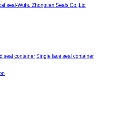
 seal container
Single face seal container
ion