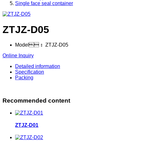
Single face seal container
ZTJZ-D05
Model：
ZTJZ-D05
Online Inquiry
Detailed information
Specification
Packing
Recommended content
ZTJZ-D01